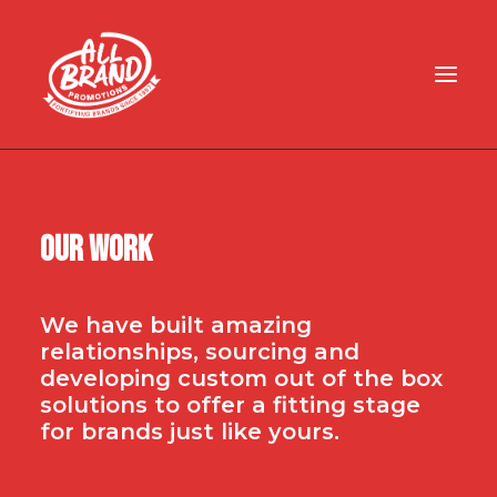
HOME
ABOUT
Our Work
BLOG
ART UPLOAD
We have built amazing
CONTACT
relationships, sourcing and
developing custom out of the box
solutions to offer a fitting stage
for brands just like yours.