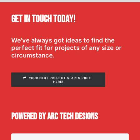
Get In Touch Today!
We've always got ideas to find the
perfect fit for projects of any size or
circumstance.
YOUR NEXT PROJECT STARTS RIGHT 
HERE!
Powered by Arc Tech Designs